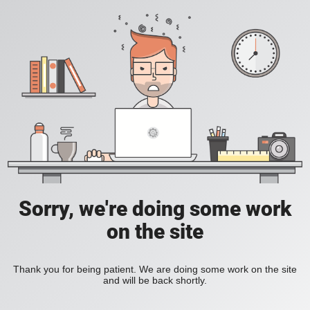
Sorry, we're doing some work
on the site
Thank you for being patient. We are doing some work on the site
and will be back shortly.