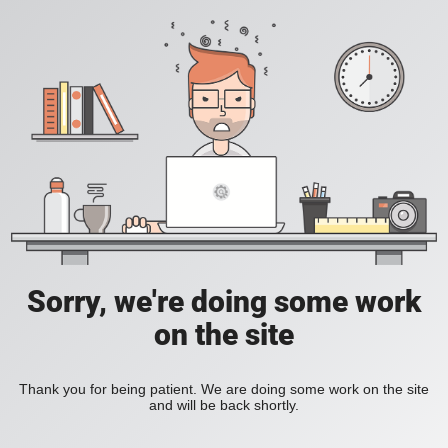
Sorry, we're doing some work
on the site
Thank you for being patient. We are doing some work on the site
and will be back shortly.